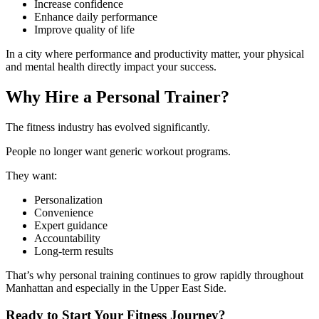
Increase confidence
Enhance daily performance
Improve quality of life
In a city where performance and productivity matter, your physical
and mental health directly impact your success.
Why Hire a Personal Trainer?
The fitness industry has evolved significantly.
People no longer want generic workout programs.
They want:
Personalization
Convenience
Expert guidance
Accountability
Long-term results
That’s why personal training continues to grow rapidly throughout
Manhattan and especially in the Upper East Side.
Ready to Start Your Fitness Journey?