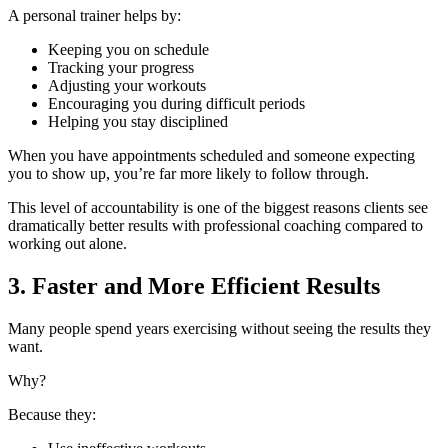
A personal trainer helps by:
Keeping you on schedule
Tracking your progress
Adjusting your workouts
Encouraging you during difficult periods
Helping you stay disciplined
When you have appointments scheduled and someone expecting
you to show up, you’re far more likely to follow through.
This level of accountability is one of the biggest reasons clients see
dramatically better results with professional coaching compared to
working out alone.
3. Faster and More Efficient Results
Many people spend years exercising without seeing the results they
want.
Why?
Because they: