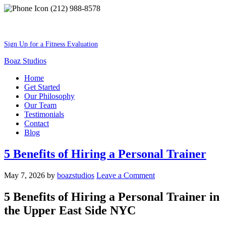
(212) 988-8578
Best Shape Of Your Lifestyle
Sign Up for a Fitness Evaluation
Boaz Studios
Home
Get Started
Our Philosophy
Our Team
Testimonials
Contact
Blog
5 Benefits of Hiring a Personal Trainer
May 7, 2026
by
boazstudios
Leave a Comment
5 Benefits of Hiring a Personal Trainer in
the Upper East Side NYC