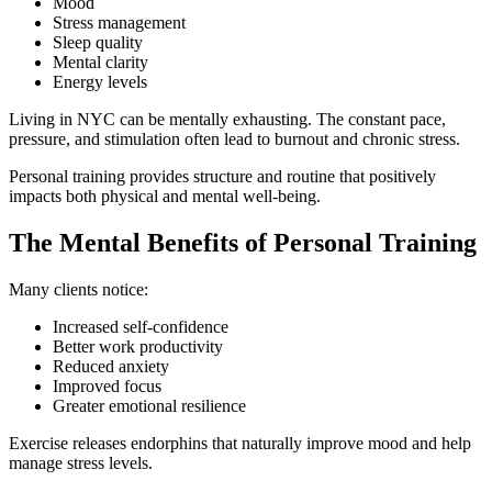
Mood
Stress management
Sleep quality
Mental clarity
Energy levels
Living in NYC can be mentally exhausting. The constant pace,
pressure, and stimulation often lead to burnout and chronic stress.
Personal training provides structure and routine that positively
impacts both physical and mental well-being.
The Mental Benefits of Personal Training
Many clients notice:
Increased self-confidence
Better work productivity
Reduced anxiety
Improved focus
Greater emotional resilience
Exercise releases endorphins that naturally improve mood and help
manage stress levels.