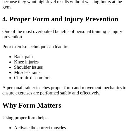
because they want high-level results without wasting hours at the
gym.
4. Proper Form and Injury Prevention
One of the most overlooked benefits of personal training is injury
prevention.
Poor exercise technique can lead to:
Back pain
Knee injuries
Shoulder issues
Muscle strains
Chronic discomfort
A personal trainer teaches proper form and movement mechanics to
ensure exercises are performed safely and effectively.
Why Form Matters
Using proper form helps:
Activate the correct muscles