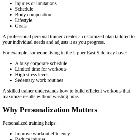
Injuries or limitations
Schedule
Body composition
Lifestyle
Goals
A professional personal trainer creates a customized plan tailored to
your individual needs and adjusts it as you progress.
For example, someone living in the Upper East Side may have:
A busy corporate schedule
Limited time for workouts
High stress levels
Sedentary work routines
A skilled trainer understands how to build efficient workouts that
maximize results without wasting time.
Why Personalization Matters
Personalized training helps:
Improve workout efficiency
Reduce injuries