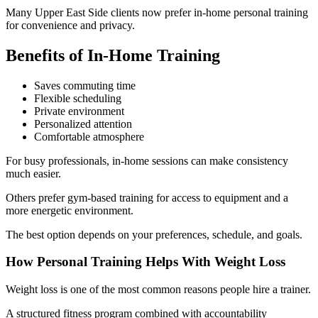
Many Upper East Side clients now prefer in-home personal training
for convenience and privacy.
Benefits of In-Home Training
Saves commuting time
Flexible scheduling
Private environment
Personalized attention
Comfortable atmosphere
For busy professionals, in-home sessions can make consistency
much easier.
Others prefer gym-based training for access to equipment and a
more energetic environment.
The best option depends on your preferences, schedule, and goals.
How Personal Training Helps With Weight Loss
Weight loss is one of the most common reasons people hire a trainer.
A structured fitness program combined with accountability