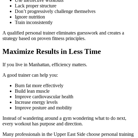
Use ineffective workouts
Lack proper structure
Don’t progressively challenge themselves
Ignore nutrition
Train inconsistently
A qualified personal trainer eliminates guesswork and creates a
strategy based on proven fitness principles.
Maximize Results in Less Time
If you live in Manhattan, efficiency matters.
A good trainer can help you:
Burn fat more effectively
Build lean muscle
Improve cardiovascular health
Increase energy levels
Improve posture and mobility
Instead of wandering around a gym wondering what to do next,
every workout has purpose and direction.
Many professionals in the Upper East Side choose personal training