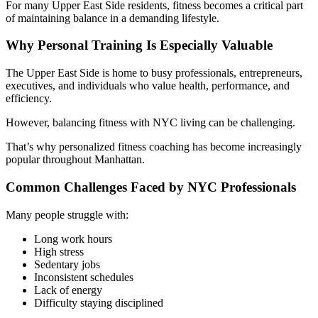
For many Upper East Side residents, fitness becomes a critical part
of maintaining balance in a demanding lifestyle.
Why Personal Training Is Especially Valuable
The Upper East Side is home to busy professionals, entrepreneurs,
executives, and individuals who value health, performance, and
efficiency.
However, balancing fitness with NYC living can be challenging.
That’s why personalized fitness coaching has become increasingly
popular throughout Manhattan.
Common Challenges Faced by NYC Professionals
Many people struggle with:
Long work hours
High stress
Sedentary jobs
Inconsistent schedules
Lack of energy
Difficulty staying disciplined