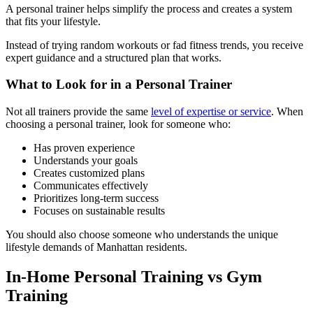
A personal trainer helps simplify the process and creates a system
that fits your lifestyle.
Instead of trying random workouts or fad fitness trends, you receive
expert guidance and a structured plan that works.
What to Look for in a Personal Trainer
Not all trainers provide the same
level of expertise or service
. When
choosing a personal trainer, look for someone who:
Has proven experience
Understands your goals
Creates customized plans
Communicates effectively
Prioritizes long-term success
Focuses on sustainable results
You should also choose someone who understands the unique
lifestyle demands of Manhattan residents.
In-Home Personal Training vs Gym
Training