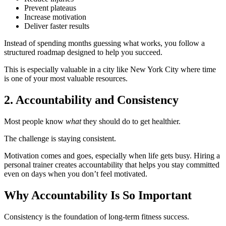
Prevent plateaus
Increase motivation
Deliver faster results
Instead of spending months guessing what works, you follow a
structured roadmap designed to help you succeed.
This is especially valuable in a city like New York City where time
is one of your most valuable resources.
2. Accountability and Consistency
Most people know
what
they should do to get healthier.
The challenge is staying consistent.
Motivation comes and goes, especially when life gets busy. Hiring a
personal trainer creates accountability that helps you stay committed
even on days when you don’t feel motivated.
Why Accountability Is So Important
Consistency is the foundation of long-term fitness success.