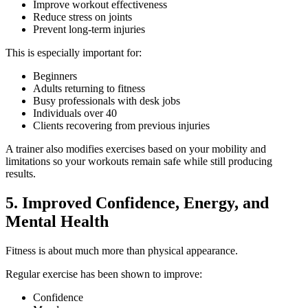
Improve workout effectiveness
Reduce stress on joints
Prevent long-term injuries
This is especially important for:
Beginners
Adults returning to fitness
Busy professionals with desk jobs
Individuals over 40
Clients recovering from previous injuries
A trainer also modifies exercises based on your mobility and
limitations so your workouts remain safe while still producing
results.
5. Improved Confidence, Energy, and
Mental Health
Fitness is about much more than physical appearance.
Regular exercise has been shown to improve:
Confidence