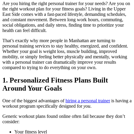
Are you hiring the right personal trainer for your needs? Are you on
the right workout plan for your fitness goals? Living in the Upper
East Side comes with a fast-paced lifestyle, demanding schedules,
and constant movement. Between long work hours, commuting,
social obligations, and daily stress, finding time to prioritize your
health can feel difficult.
That’s exactly why more people in Manhattan are turning to
personal training services to stay healthy, energized, and confident.
Whether your goal is weight loss, muscle building, improved
mobility, or simply feeling better physically and mentally, working
with a personal trainer can dramatically improve your results
compared to trying to do everything on your own.
1. Personalized Fitness Plans Built
Around Your Goals
One of the biggest advantages of
hiring a personal trainer
is having a
workout program specifically designed for
you
.
Generic workout plans found online often fail because they don’t
consider:
Your fitness level