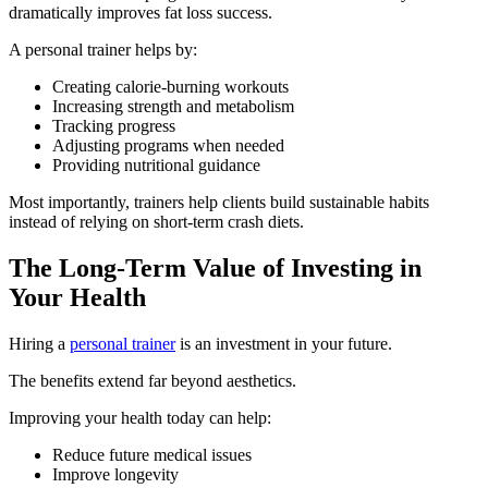
dramatically improves fat loss success.
A personal trainer helps by:
Creating calorie-burning workouts
Increasing strength and metabolism
Tracking progress
Adjusting programs when needed
Providing nutritional guidance
Most importantly, trainers help clients build sustainable habits
instead of relying on short-term crash diets.
The Long-Term Value of Investing in
Your Health
Hiring a
personal trainer
is an investment in your future.
The benefits extend far beyond aesthetics.
Improving your health today can help:
Reduce future medical issues
Improve longevity