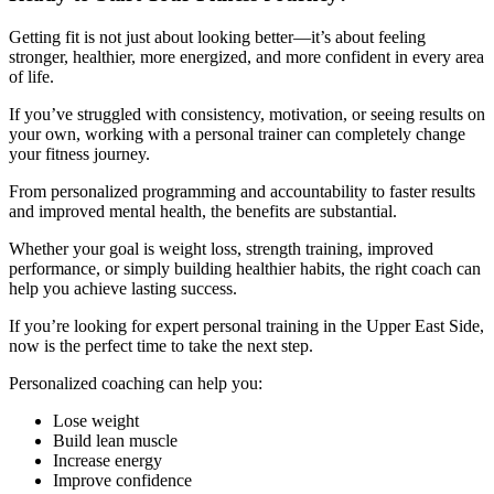
Getting fit is not just about looking better—it’s about feeling
stronger, healthier, more energized, and more confident in every area
of life.
If you’ve struggled with consistency, motivation, or seeing results on
your own, working with a personal trainer can completely change
your fitness journey.
From personalized programming and accountability to faster results
and improved mental health, the benefits are substantial.
Whether your goal is weight loss, strength training, improved
performance, or simply building healthier habits, the right coach can
help you achieve lasting success.
If you’re looking for expert personal training in the Upper East Side,
now is the perfect time to take the next step.
Personalized coaching can help you:
Lose weight
Build lean muscle
Increase energy
Improve confidence