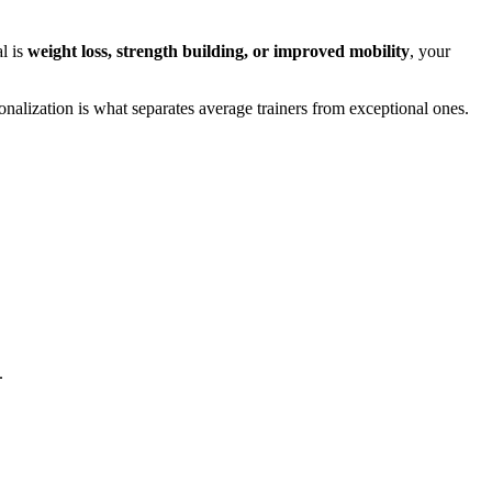
al is
weight loss, strength building, or improved mobility
, your
sonalization is what separates average trainers from exceptional ones.
.