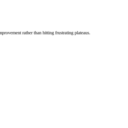
rovement rather than hitting frustrating plateaus.