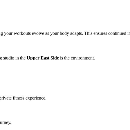
g your workouts evolve as your body adapts. This ensures continued imp
g studio in the
Upper East Side
is the environment.
rivate fitness experience.
ourney.