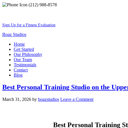
(212) 988-8578
Best Shape Of Your Lifestyle
Sign Up for a Fitness Evaluation
Boaz Studios
Home
Get Started
Our Philosophy
Our Team
Testimonials
Contact
Blog
Best Personal Training Studio on the Uppe
March 31, 2026
by
boazstudios
Leave a Comment
Best Personal Training S