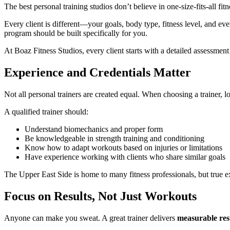
The best personal training studios don’t believe in one-size-fits-all fitn
Every client is different—your goals, body type, fitness level, and eve
program should be built specifically for you.
At Boaz Fitness Studios, every client starts with a detailed assessment
Experience and Credentials Matter
Not all personal trainers are created equal. When choosing a trainer, lo
A qualified trainer should:
Understand biomechanics and proper form
Be knowledgeable in strength training and conditioning
Know how to adapt workouts based on injuries or limitations
Have experience working with clients who share similar goals
The Upper East Side is home to many fitness professionals, but true e
Focus on Results, Not Just Workouts
Anyone can make you sweat. A great trainer delivers
measurable res