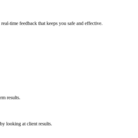
real-time feedback that keeps you safe and effective.
rm results.
by looking at client results.