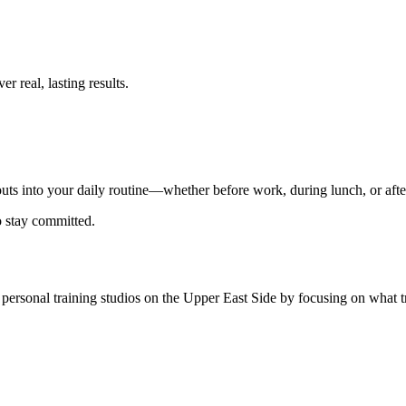
er real, lasting results.
outs into your daily routine—whether before work, during lunch, or afte
o stay committed.
p personal training studios on the Upper East Side by focusing on what t