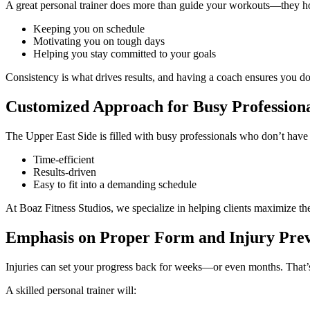
A great personal trainer does more than guide your workouts—they h
Keeping you on schedule
Motivating you on tough days
Helping you stay committed to your goals
Consistency is what drives results, and having a coach ensures you don’
Customized Approach for Busy Professiona
The Upper East Side is filled with busy professionals who don’t have 
Time-efficient
Results-driven
Easy to fit into a demanding schedule
At Boaz Fitness Studios, we specialize in helping clients maximize th
Emphasis on Proper Form and Injury Pre
Injuries can set your progress back for weeks—or even months. That’
A skilled personal trainer will: