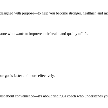
s designed with purpose—to help you become stronger, healthier, and mo
 anyone who wants to improve their health and quality of life.
our goals faster and more effectively.
’t just about convenience—it’s about finding a coach who understands y