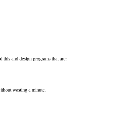
d this and design programs that are:
 without wasting a minute.