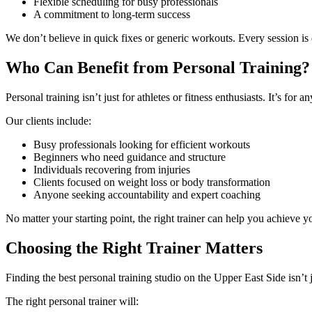
Flexible scheduling for busy professionals
A commitment to long-term success
We don’t believe in quick fixes or generic workouts. Every session i
Who Can Benefit from Personal Training?
Personal training isn’t just for athletes or fitness enthusiasts. It’s for
Our clients include:
Busy professionals looking for efficient workouts
Beginners who need guidance and structure
Individuals recovering from injuries
Clients focused on weight loss or body transformation
Anyone seeking accountability and expert coaching
No matter your starting point, the right trainer can help you achieve y
Choosing the Right Trainer Matters
Finding the best personal training studio on the Upper East Side isn
The right personal trainer will: