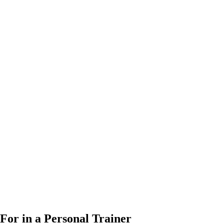
For in a Personal Trainer