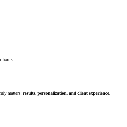
r hours.
ruly matters:
results, personalization, and client experience
.