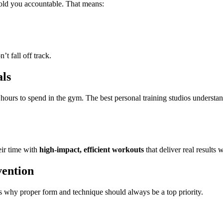
old you accountable. That means:
t fall off track.
ls
hours to spend in the gym. The best personal training studios understan
eir time with
high-impact, efficient workouts
that deliver real results
vention
s why proper form and technique should always be a top priority.