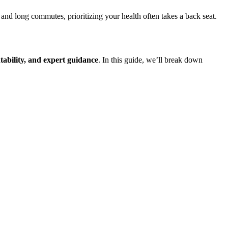
nd long commutes, prioritizing your health often takes a back seat.
tability, and expert guidance
. In this guide, we’ll break down