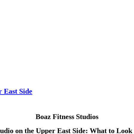
r East Side
Boaz Fitness Studios
tudio on the Upper East Side: What to Look 