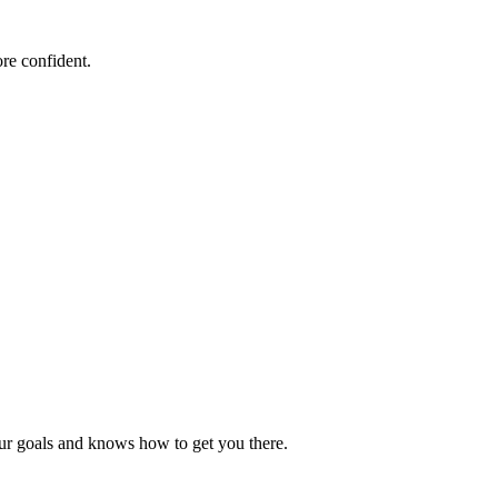
re confident.
our goals and knows how to get you there.