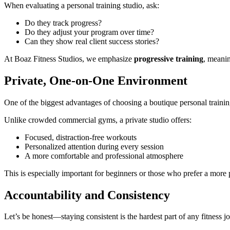
When evaluating a personal training studio, ask:
Do they track progress?
Do they adjust your program over time?
Can they show real client success stories?
At Boaz Fitness Studios, we emphasize
progressive training
, meanin
Private, One-on-One Environment
One of the biggest advantages of choosing a boutique personal trainin
Unlike crowded commercial gyms, a private studio offers:
Focused, distraction-free workouts
Personalized attention during every session
A more comfortable and professional atmosphere
This is especially important for beginners or those who prefer a more p
Accountability and Consistency
Let’s be honest—staying consistent is the hardest part of any fitness j