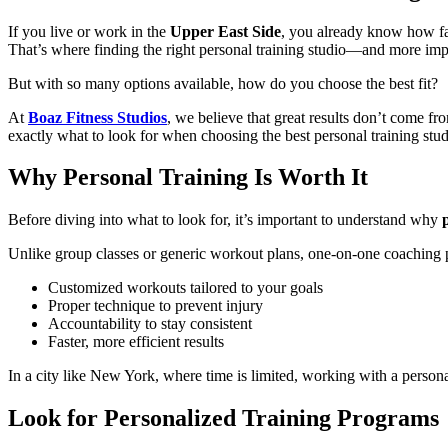
If you live or work in the
Upper East Side
, you already know how fa
That’s where finding the right personal training studio—and more impo
But with so many options available, how do you choose the best fit?
At
Boaz Fitness Studios
, we believe that great results don’t com
exactly what to look for when choosing the best personal training stu
Why Personal Training Is Worth It
Before diving into what to look for, it’s important to understand why
Unlike group classes or generic workout plans, one-on-one coaching 
Customized workouts tailored to your goals
Proper technique to prevent injury
Accountability to stay consistent
Faster, more efficient results
In a city like New York, where time is limited, working with a persona
Look for Personalized Training Programs