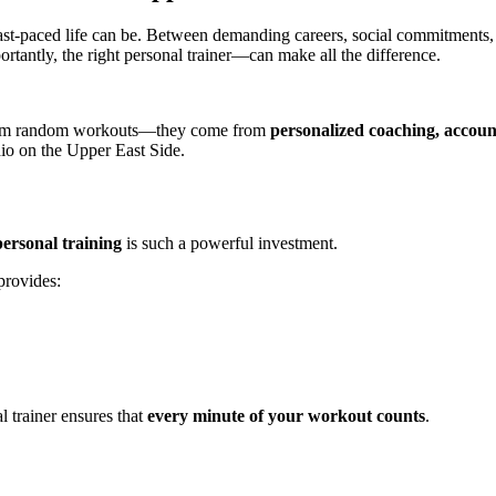
st-paced life can be. Between demanding careers, social commitments, a
rtantly, the right personal trainer—can make all the difference.
e from random workouts—they come from
personalized coaching, accoun
dio on the Upper East Side.
personal training
is such a powerful investment.
provides:
l trainer ensures that
every minute of your workout counts
.