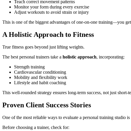
Teach correct movement patterns
Monitor your form during every exercise
Adjust workouts to avoid strain or injury
This is one of the biggest advantages of one-on-one training—you get 
A Holistic Approach to Fitness
True fitness goes beyond just lifting weights.
The best personal trainers take a
holistic approach
, incorporating:
Strength training
Cardiovascular conditioning
Mobility and flexibility work
Lifestyle and habit coaching
This well-rounded strategy ensures long-term success, not just short-te
Proven Client Success Stories
One of the most reliable ways to evaluate a personal training studio is 
Before choosing a trainer, check for: