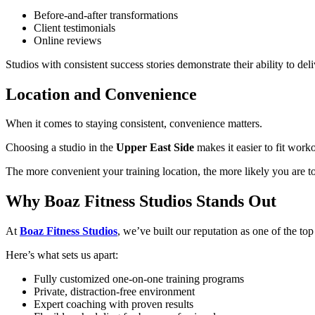
Before-and-after transformations
Client testimonials
Online reviews
Studios with consistent success stories demonstrate their ability to deliv
Location and Convenience
When it comes to staying consistent, convenience matters.
Choosing a studio in the
Upper East Side
makes it easier to fit work
The more convenient your training location, the more likely you are t
Why Boaz Fitness Studios Stands Out
At
Boaz Fitness Studios
, we’ve built our reputation as one of the to
Here’s what sets us apart:
Fully customized one-on-one training programs
Private, distraction-free environment
Expert coaching with proven results