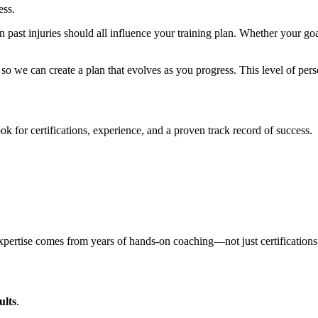
ess.
n past injuries should all influence your training plan. Whether your go
 so we can create a plan that evolves as you progress. This level of per
ok for certifications, experience, and a proven track record of success.
xpertise comes from years of hands-on coaching—not just certifications
ults
.