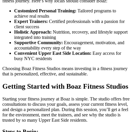
fitness journey. Here’s why locals should consider Boaz:
Customized Personal Training:
Tailored programs to
achieve real results
Expert Trainers:
Certified professionals with a passion for
client success
Holistic Approach:
Nutrition, recovery, and lifestyle support
integrated into training
Supportive Community:
Encouragement, motivation, and
accountability every step of the way
Convenient Upper East Side Location:
Easy access for
busy NYC residents
Choosing Boaz Fitness Studios means investing in a fitness journey
that is personalized, effective, and sustainable.
Getting Started with Boaz Fitness Studios
Starting your fitness journey at Boaz is simple. The studio offers free
consultations to discuss your goals, assess your current fitness level,
and design a personalized plan. During this session, you’ll get a feel
for the environment, meet the trainers, and see why the studio is
trusted by so many Upper East Side residents.
Steps to Begin: