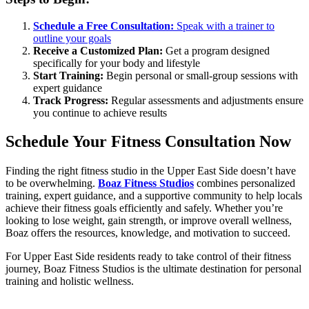
Schedule a Free Consultation:
Speak with a trainer to
outline your goals
Receive a Customized Plan:
Get a program designed
specifically for your body and lifestyle
Start Training:
Begin personal or small-group sessions with
expert guidance
Track Progress:
Regular assessments and adjustments ensure
you continue to achieve results
Schedule Your Fitness Consultation Now
Finding the right fitness studio in the Upper East Side doesn’t have
to be overwhelming.
Boaz Fitness Studios
combines personalized
training, expert guidance, and a supportive community to help locals
achieve their fitness goals efficiently and safely. Whether you’re
looking to lose weight, gain strength, or improve overall wellness,
Boaz offers the resources, knowledge, and motivation to succeed.
For Upper East Side residents ready to take control of their fitness
journey, Boaz Fitness Studios is the ultimate destination for personal
training and holistic wellness.