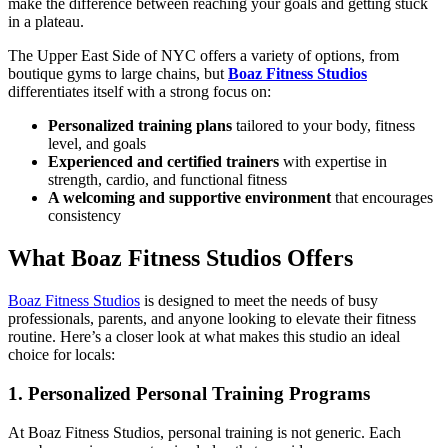
make the difference between reaching your goals and getting stuck
in a plateau.
The Upper East Side of NYC offers a variety of options, from
boutique gyms to large chains, but
Boaz Fitness Studios
differentiates itself with a strong focus on:
Personalized training plans
tailored to your body, fitness
level, and goals
Experienced and certified trainers
with expertise in
strength, cardio, and functional fitness
A welcoming and supportive environment
that encourages
consistency
What Boaz Fitness Studios Offers
Boaz Fitness Studios
is designed to meet the needs of busy
professionals, parents, and anyone looking to elevate their fitness
routine. Here’s a closer look at what makes this studio an ideal
choice for locals:
1. Personalized Personal Training Programs
At Boaz Fitness Studios, personal training is not generic. Each