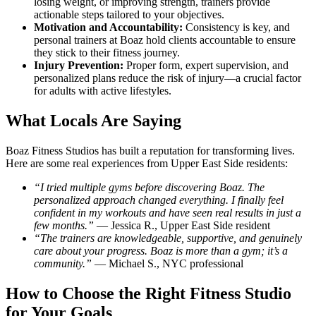
losing weight, or improving strength, trainers provide
actionable steps tailored to your objectives.
Motivation and Accountability:
Consistency is key, and
personal trainers at Boaz hold clients accountable to ensure
they stick to their fitness journey.
Injury Prevention:
Proper form, expert supervision, and
personalized plans reduce the risk of injury—a crucial factor
for adults with active lifestyles.
What Locals Are Saying
Boaz Fitness Studios has built a reputation for transforming lives.
Here are some real experiences from Upper East Side residents:
“I tried multiple gyms before discovering Boaz. The
personalized approach changed everything. I finally feel
confident in my workouts and have seen real results in just a
few months.”
— Jessica R., Upper East Side resident
“The trainers are knowledgeable, supportive, and genuinely
care about your progress. Boaz is more than a gym; it’s a
community.”
— Michael S., NYC professional
How to Choose the Right Fitness Studio
for Your Goals