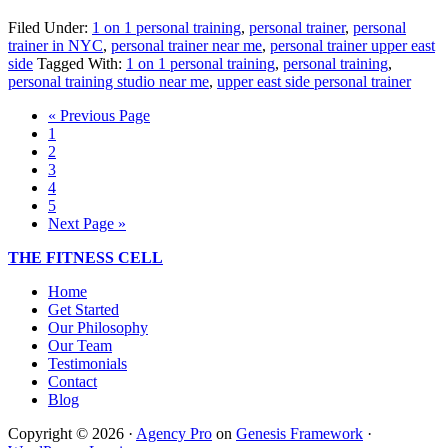
Filed Under:
1 on 1 personal training
,
personal trainer
,
personal
trainer in NYC
,
personal trainer near me
,
personal trainer upper east
side
Tagged With:
1 on 1 personal training
,
personal training
,
personal training studio near me
,
upper east side personal trainer
« Previous Page
1
2
3
4
5
Next Page »
THE FITNESS CELL
Home
Get Started
Our Philosophy
Our Team
Testimonials
Contact
Blog
Copyright © 2026 ·
Agency Pro
on
Genesis Framework
·