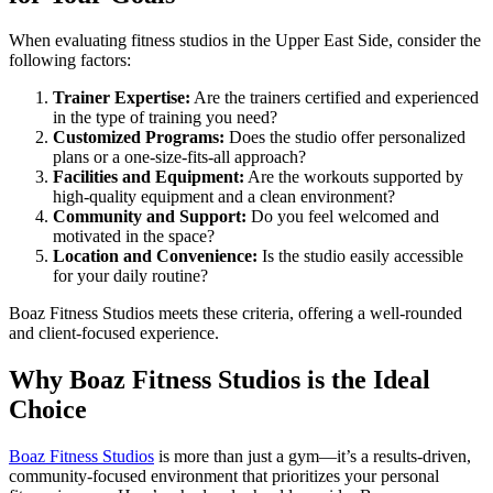
When evaluating fitness studios in the Upper East Side, consider the
following factors:
Trainer Expertise:
Are the trainers certified and experienced
in the type of training you need?
Customized Programs:
Does the studio offer personalized
plans or a one-size-fits-all approach?
Facilities and Equipment:
Are the workouts supported by
high-quality equipment and a clean environment?
Community and Support:
Do you feel welcomed and
motivated in the space?
Location and Convenience:
Is the studio easily accessible
for your daily routine?
Boaz Fitness Studios meets these criteria, offering a well-rounded
and client-focused experience.
Why Boaz Fitness Studios is the Ideal
Choice
Boaz Fitness Studios
is more than just a gym—it’s a results-driven,
community-focused environment that prioritizes your personal