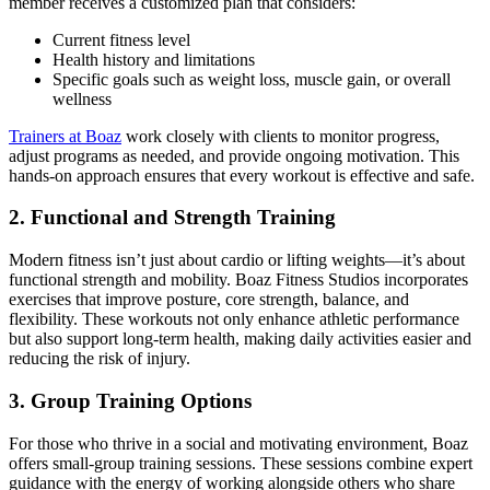
member receives a customized plan that considers:
Current fitness level
Health history and limitations
Specific goals such as weight loss, muscle gain, or overall
wellness
Trainers at Boaz
work closely with clients to monitor progress,
adjust programs as needed, and provide ongoing motivation. This
hands-on approach ensures that every workout is effective and safe.
2. Functional and Strength Training
Modern fitness isn’t just about cardio or lifting weights—it’s about
functional strength and mobility. Boaz Fitness Studios incorporates
exercises that improve posture, core strength, balance, and
flexibility. These workouts not only enhance athletic performance
but also support long-term health, making daily activities easier and
reducing the risk of injury.
3. Group Training Options
For those who thrive in a social and motivating environment, Boaz
offers small-group training sessions. These sessions combine expert
guidance with the energy of working alongside others who share