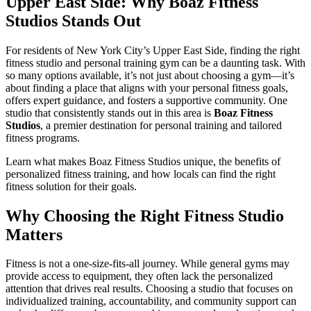
Upper East Side: Why Boaz Fitness
Studios Stands Out
For residents of New York City’s Upper East Side, finding the right
fitness studio and personal training gym can be a daunting task. With
so many options available, it’s not just about choosing a gym—it’s
about finding a place that aligns with your personal fitness goals,
offers expert guidance, and fosters a supportive community. One
studio that consistently stands out in this area is
Boaz Fitness
Studios
, a premier destination for personal training and tailored
fitness programs.
Learn what makes Boaz Fitness Studios unique, the benefits of
personalized fitness training, and how locals can find the right
fitness solution for their goals.
Why Choosing the Right Fitness Studio
Matters
Fitness is not a one-size-fits-all journey. While general gyms may
provide access to equipment, they often lack the personalized
attention that drives real results. Choosing a studio that focuses on
individualized training, accountability, and community support can