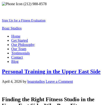
(212) 988-8578
Best Shape Of Your Lifestyle
Sign Up for a Fitness Evaluation
Boaz Studios
Home
Get Started
Our Philosophy
Our Team
Testimonials
Contact
Blog
Personal Training in the Upper East Side
April 4, 2026
by
boazstudios
Leave a Comment
Finding the Right Fitness Studio in the