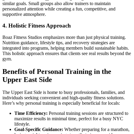
similar goals. Small groups also allow trainers to maintain
personalized attention while creating a fun, competitive, and
supportive atmosphere.
4. Holistic Fitness Approach
Boaz Fitness Studios emphasizes more than just physical training.
Nutrition guidance, lifestyle tips, and recovery strategies are
integrated into programs, helping members build sustainable habits.
This holistic approach ensures that clients see real results beyond the
gym.
Benefits of Personal Training in the
Upper East Side
The Upper East Side is home to busy professionals, families, and
individuals seeking convenient and high-quality fitness solutions.
Here’s why personal training is especially beneficial for locals:
Time Efficiency:
Personal training sessions are structured to
maximize results in minimal time, perfect for a busy NYC
lifestyle.
Goal-Specific Guidance:
Whether preparing for a marathon,