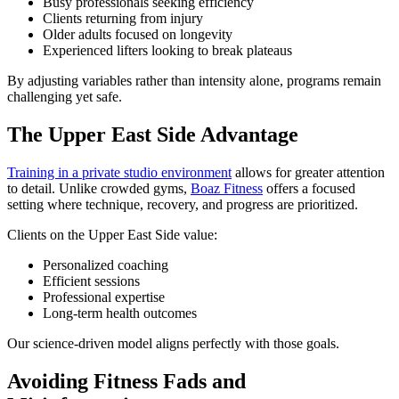
Busy professionals seeking efficiency
Clients returning from injury
Older adults focused on longevity
Experienced lifters looking to break plateaus
By adjusting variables rather than intensity alone, programs remain
challenging yet safe.
The Upper East Side Advantage
Training in a private studio environment
allows for greater attention
to detail. Unlike crowded gyms,
Boaz Fitness
offers a focused
setting where technique, recovery, and progress are prioritized.
Clients on the Upper East Side value:
Personalized coaching
Efficient sessions
Professional expertise
Long-term health outcomes
Our science-driven model aligns perfectly with those goals.
Avoiding Fitness Fads and