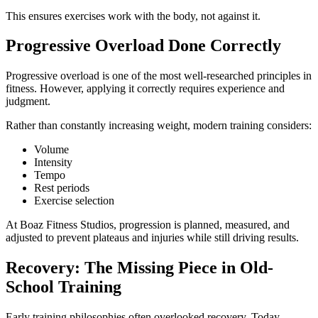
This ensures exercises work with the body, not against it.
Progressive Overload Done Correctly
Progressive overload is one of the most well-researched principles in
fitness. However, applying it correctly requires experience and
judgment.
Rather than constantly increasing weight, modern training considers:
Volume
Intensity
Tempo
Rest periods
Exercise selection
At Boaz Fitness Studios, progression is planned, measured, and
adjusted to prevent plateaus and injuries while still driving results.
Recovery: The Missing Piece in Old-
School Training
Early training philosophies often overlooked recovery. Today,