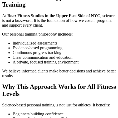
Training
At
Boaz Fitness Studios in the Upper East Side of NYC
, science
is not a buzzword. It is the foundation of how we coach, program,
and support every client.
Our personal training philosophy includes:
Individualized assessments
Evidence-based programming
Continuous progress tracking
Clear communication and education
A private, focused training environment
We believe informed clients make better decisions and achieve better
results.
Why This Approach Works for All Fitness
Levels
Science-based personal training is not just for athletes. It benefits:
Beginners building confidence