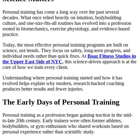
Personal training has come a long way over the past several
decades. What once relied heavily on intuition, bodybuilding
culture, and one-size-fits-all routines has evolved into a profession
rooted in biomechanics, exercise physiology, and evidence-based
practice.
Today, the most effective personal training programs are built on
science, not trends. They focus on safety, long-term progress, and
individual needs rather than quick fixes. At
Boaz Fitness Studios in
the Upper East Side of NYC
, this science-driven approach is at the
core of how we train every client.
Understanding where personal training started and how it has
evolved helps explain why modern, research-backed coaching
produces better results and fewer injuries.
The Early Days of Personal Training
Personal training as a profession began gaining traction in the mid-
to-late 20th century. Early trainers were often former athletes,
bodybuilders, or gym enthusiasts who shared workouts based on
personal experience rather than scientific study.