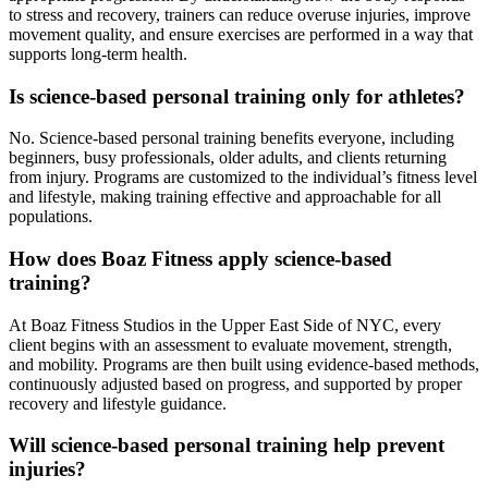
to stress and recovery, trainers can reduce overuse injuries, improve
movement quality, and ensure exercises are performed in a way that
supports long-term health.
Is science-based personal training only for athletes?
No. Science-based personal training benefits everyone, including
beginners, busy professionals, older adults, and clients returning
from injury. Programs are customized to the individual’s fitness level
and lifestyle, making training effective and approachable for all
populations.
How does Boaz Fitness apply science-based
training?
At Boaz Fitness Studios in the Upper East Side of NYC, every
client begins with an assessment to evaluate movement, strength,
and mobility. Programs are then built using evidence-based methods,
continuously adjusted based on progress, and supported by proper
recovery and lifestyle guidance.
Will science-based personal training help prevent
injuries?