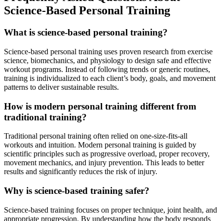
Science-Based Personal Training
What is science-based personal training?
Science-based personal training uses proven research from exercise
science, biomechanics, and physiology to design safe and effective
workout programs. Instead of following trends or generic routines,
training is individualized to each client’s body, goals, and movement
patterns to deliver sustainable results.
How is modern personal training different from
traditional training?
Traditional personal training often relied on one-size-fits-all
workouts and intuition. Modern personal training is guided by
scientific principles such as progressive overload, proper recovery,
movement mechanics, and injury prevention. This leads to better
results and significantly reduces the risk of injury.
Why is science-based training safer?
Science-based training focuses on proper technique, joint health, and
appropriate progression. By understanding how the body responds