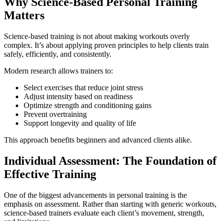
Why Science-Based Personal Training
Matters
Science-based training is not about making workouts overly
complex. It’s about applying proven principles to help clients train
safely, efficiently, and consistently.
Modern research allows trainers to:
Select exercises that reduce joint stress
Adjust intensity based on readiness
Optimize strength and conditioning gains
Prevent overtraining
Support longevity and quality of life
This approach benefits beginners and advanced clients alike.
Individual Assessment: The Foundation of
Effective Training
One of the biggest advancements in personal training is the
emphasis on assessment. Rather than starting with generic workouts,
science-based trainers evaluate each client’s movement, strength,