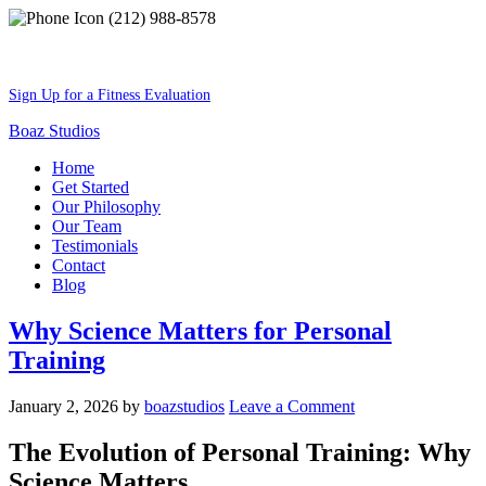
(212) 988-8578
Best Shape Of Your Lifestyle
Sign Up for a Fitness Evaluation
Boaz Studios
Home
Get Started
Our Philosophy
Our Team
Testimonials
Contact
Blog
Why Science Matters for Personal
Training
January 2, 2026
by
boazstudios
Leave a Comment
The Evolution of Personal Training: Why
Science Matters