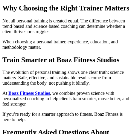
Why Choosing the Right Trainer Matters
Not all personal training is created equal. The difference between
trend-based and science-based coaching can determine whether a
client thrives or struggles.
When choosing a personal trainer, experience, education, and
methodology matter.
Train Smarter at Boaz Fitness Studios
The evolution of personal training shows one clear truth: science
matters. Safe, effective, and sustainable results come from
understanding the body, not pushing it blindly.
At
Boaz Fitness Studios
, we combine proven science with
personalized coaching to help clients train smarter, move better, and
feel stronger.
If you’re ready for a smarter approach to fitness, Boaz Fitness is
here to help.
Frequently Asked Questions About