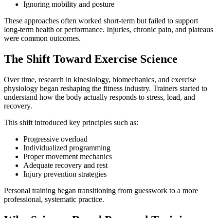
Ignoring mobility and posture
These approaches often worked short-term but failed to support
long-term health or performance. Injuries, chronic pain, and plateaus
were common outcomes.
The Shift Toward Exercise Science
Over time, research in kinesiology, biomechanics, and exercise
physiology began reshaping the fitness industry. Trainers started to
understand how the body actually responds to stress, load, and
recovery.
This shift introduced key principles such as:
Progressive overload
Individualized programming
Proper movement mechanics
Adequate recovery and rest
Injury prevention strategies
Personal training began transitioning from guesswork to a more
professional, systematic practice.