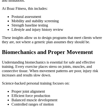
and limitations.
At Boaz Fitness, this includes:
Postural assessment
Mobility and stability screening
Strength baseline testing
Lifestyle and injury history review
These insights allow us to design programs that meet clients where
they are, not where a generic plan assumes they should be.
Biomechanics and Proper Movement
Understanding biomechanics is essential for safe and effective
training. Every exercise places stress on joints, muscles, and
connective tissue. When movement patterns are poor, injury risk
increases and results slow down.
Science-backed personal training focuses on:
Proper joint alignment
Efficient force production
Balanced muscle development
Controlled ranges of motion