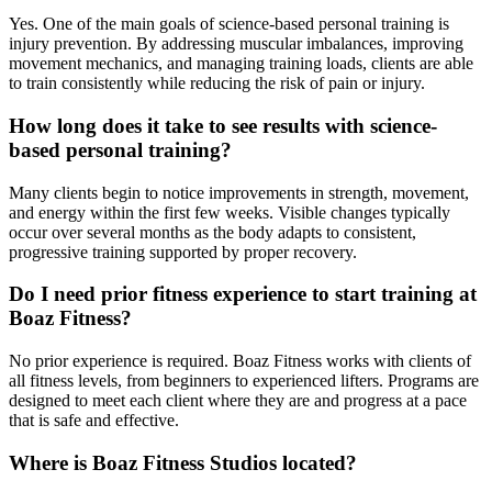
Yes. One of the main goals of science-based personal training is
injury prevention. By addressing muscular imbalances, improving
movement mechanics, and managing training loads, clients are able
to train consistently while reducing the risk of pain or injury.
How long does it take to see results with science-
based personal training?
Many clients begin to notice improvements in strength, movement,
and energy within the first few weeks. Visible changes typically
occur over several months as the body adapts to consistent,
progressive training supported by proper recovery.
Do I need prior fitness experience to start training at
Boaz Fitness?
No prior experience is required. Boaz Fitness works with clients of
all fitness levels, from beginners to experienced lifters. Programs are
designed to meet each client where they are and progress at a pace
that is safe and effective.
Where is Boaz Fitness Studios located?