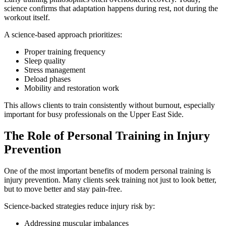
science confirms that adaptation happens during rest, not during the
workout itself.
A science-based approach prioritizes:
Proper training frequency
Sleep quality
Stress management
Deload phases
Mobility and restoration work
This allows clients to train consistently without burnout, especially
important for busy professionals on the Upper East Side.
The Role of Personal Training in Injury
Prevention
One of the most important benefits of modern personal training is
injury prevention. Many clients seek training not just to look better,
but to move better and stay pain-free.
Science-backed strategies reduce injury risk by:
Addressing muscular imbalances