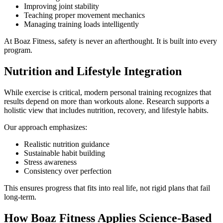
Improving joint stability
Teaching proper movement mechanics
Managing training loads intelligently
At Boaz Fitness, safety is never an afterthought. It is built into every
program.
Nutrition and Lifestyle Integration
While exercise is critical, modern personal training recognizes that
results depend on more than workouts alone. Research supports a
holistic view that includes nutrition, recovery, and lifestyle habits.
Our approach emphasizes:
Realistic nutrition guidance
Sustainable habit building
Stress awareness
Consistency over perfection
This ensures progress that fits into real life, not rigid plans that fail
long-term.
How Boaz Fitness Applies Science-Based