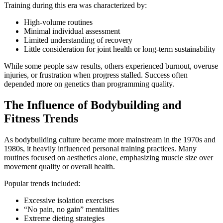
Training during this era was characterized by:
High-volume routines
Minimal individual assessment
Limited understanding of recovery
Little consideration for joint health or long-term sustainability
While some people saw results, others experienced burnout, overuse
injuries, or frustration when progress stalled. Success often
depended more on genetics than programming quality.
The Influence of Bodybuilding and
Fitness Trends
As bodybuilding culture became more mainstream in the 1970s and
1980s, it heavily influenced personal training practices. Many
routines focused on aesthetics alone, emphasizing muscle size over
movement quality or overall health.
Popular trends included:
Excessive isolation exercises
“No pain, no gain” mentalities
Extreme dieting strategies