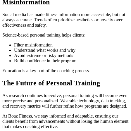
Misinformation
Social media has made fitness information more accessible, but not
always accurate. Trends often prioritize aesthetics or novelty over
effectiveness and safety.
Science-based personal training helps clients:
Filter misinformation
Understand what works and why
Avoid extreme or risky methods
Build confidence in their program
Education is a key part of the coaching process.
The Future of Personal Training
As research continues to evolve, personal training will become even
more precise and personalized. Wearable technology, data tracking,
and recovery metrics will further refine how programs are designed.
At Boaz Fitness, we stay informed and adaptable, ensuring our
clients benefit from advancements without losing the human element
that makes coaching effective.