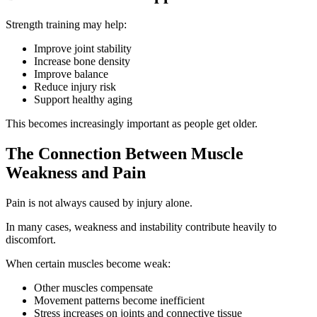
Strength training may help:
Improve joint stability
Increase bone density
Improve balance
Reduce injury risk
Support healthy aging
This becomes increasingly important as people get older.
The Connection Between Muscle
Weakness and Pain
Pain is not always caused by injury alone.
In many cases, weakness and instability contribute heavily to
discomfort.
When certain muscles become weak:
Other muscles compensate
Movement patterns become inefficient
Stress increases on joints and connective tissue