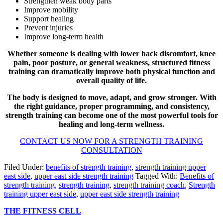
Strengthen weak body parts
Improve mobility
Support healing
Prevent injuries
Improve long-term health
Whether someone is dealing with lower back discomfort, knee
pain, poor posture, or general weakness, structured fitness
training can dramatically improve both physical function and
overall quality of life.
The body is designed to move, adapt, and grow stronger. With
the right guidance, proper programming, and consistency,
strength training can become one of the most powerful tools for
healing and long-term wellness.
CONTACT US NOW FOR A STRENGTH TRAINING
CONSULTATION
Filed Under:
benefits of strength training
,
strength training upper
east side
,
upper east side strength training
Tagged With:
Benefits of
strength training
,
strength training
,
strength training coach
,
Strength
training upper east side
,
upper east side strength training
THE FITNESS CELL