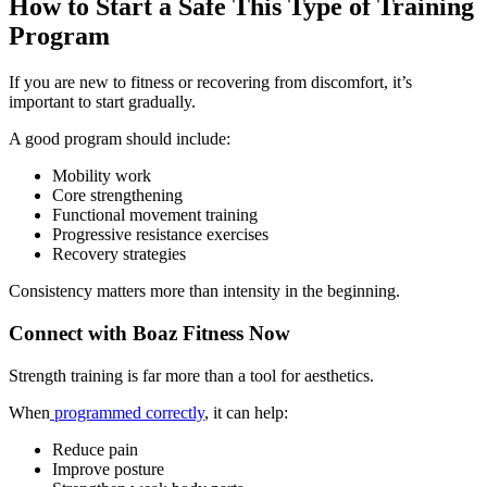
How to Start a Safe This Type of Training
Program
If you are new to fitness or recovering from discomfort, it’s
important to start gradually.
A good program should include:
Mobility work
Core strengthening
Functional movement training
Progressive resistance exercises
Recovery strategies
Consistency matters more than intensity in the beginning.
Connect with Boaz Fitness Now
Strength training is far more than a tool for aesthetics.
When
programmed correctly
, it can help:
Reduce pain
Improve posture