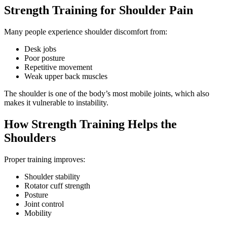
Strength Training for Shoulder Pain
Many people experience shoulder discomfort from:
Desk jobs
Poor posture
Repetitive movement
Weak upper back muscles
The shoulder is one of the body’s most mobile joints, which also
makes it vulnerable to instability.
How Strength Training Helps the
Shoulders
Proper training improves:
Shoulder stability
Rotator cuff strength
Posture
Joint control
Mobility