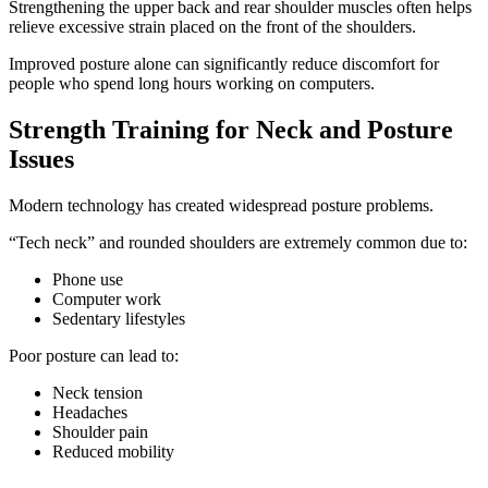
Strengthening the upper back and rear shoulder muscles often helps
relieve excessive strain placed on the front of the shoulders.
Improved posture alone can significantly reduce discomfort for
people who spend long hours working on computers.
Strength Training for Neck and Posture
Issues
Modern technology has created widespread posture problems.
“Tech neck” and rounded shoulders are extremely common due to:
Phone use
Computer work
Sedentary lifestyles
Poor posture can lead to:
Neck tension
Headaches
Shoulder pain
Reduced mobility