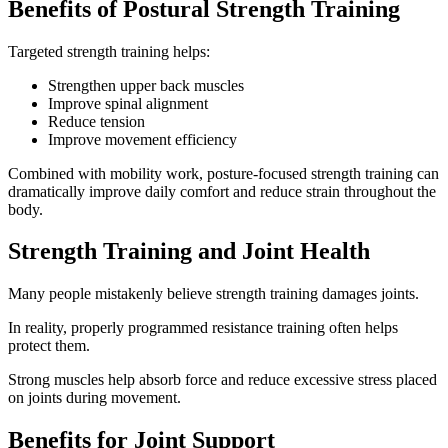
Benefits of Postural Strength Training
Targeted strength training helps:
Strengthen upper back muscles
Improve spinal alignment
Reduce tension
Improve movement efficiency
Combined with mobility work, posture-focused strength training can
dramatically improve daily comfort and reduce strain throughout the
body.
Strength Training and Joint Health
Many people mistakenly believe strength training damages joints.
In reality, properly programmed resistance training often helps
protect them.
Strong muscles help absorb force and reduce excessive stress placed
on joints during movement.
Benefits for Joint Support