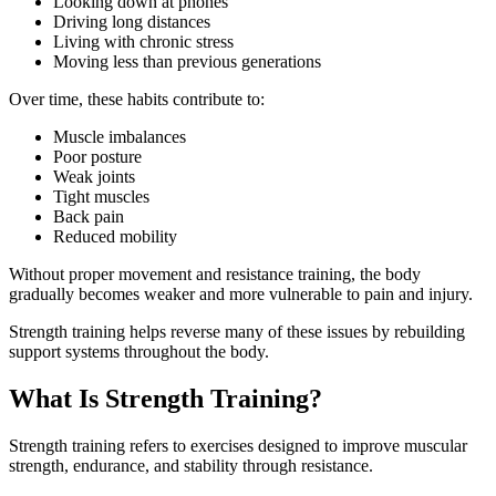
Looking down at phones
Driving long distances
Living with chronic stress
Moving less than previous generations
Over time, these habits contribute to:
Muscle imbalances
Poor posture
Weak joints
Tight muscles
Back pain
Reduced mobility
Without proper movement and resistance training, the body
gradually becomes weaker and more vulnerable to pain and injury.
Strength training helps reverse many of these issues by rebuilding
support systems throughout the body.
What Is Strength Training?
Strength training refers to exercises designed to improve muscular
strength, endurance, and stability through resistance.