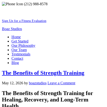
(212) 988-8578
Best Shape Of Your Lifestyle
Sign Up for a Fitness Evaluation
Boaz Studios
Home
Get Started
Our Philosophy
Our Team
Testimonials
Contact
Blog
The Benefits of Strength Training
May 12, 2026
by
boazstudios
Leave a Comment
The Benefits of Strength Training for
Healing, Recovery, and Long-Term
Health