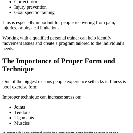
Correct form
Injury prevention
Goal-specific training
This is especially important for people recovering from pain,
injuries, or physical limitations.
Working with a qualified personal trainer can help identify
movement issues and create a program tailored to the individual’s
needs.
The Importance of Proper Form and
Technique
One of the biggest reasons people experience setbacks in fitness is
poor exercise form.
Improper technique can increase stress on:
Joints
Tendons
Ligaments
Muscles