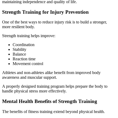
maintaining independence and quality of life.
Strength Training for Injury Prevention
One of the best ways to reduce injury risk is to build a stronger,
more resilient body.
Strength training helps improve:
Coordination
Stability
Balance
Reaction time
Movement control
Athletes and non-athletes alike benefit from improved body
awareness and muscular support.
A properly designed training program helps prepare the body to
handle physical stress more effectively.
Mental Health Benefits of Strength Training
The benefits of fitness training extend beyond physical health.