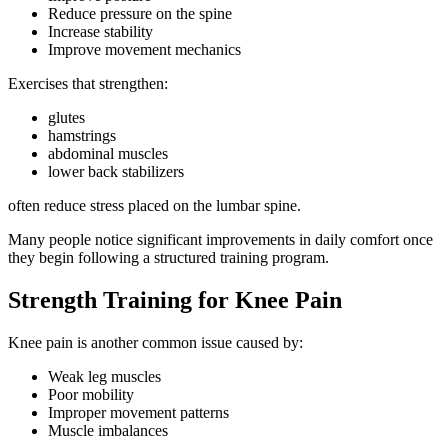
Reduce pressure on the spine
Increase stability
Improve movement mechanics
Exercises that strengthen:
glutes
hamstrings
abdominal muscles
lower back stabilizers
often reduce stress placed on the lumbar spine.
Many people notice significant improvements in daily comfort once
they begin following a structured training program.
Strength Training for Knee Pain
Knee pain is another common issue caused by:
Weak leg muscles
Poor mobility
Improper movement patterns
Muscle imbalances