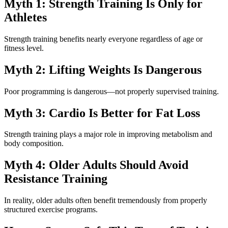
Myth 1: Strength Training Is Only for
Athletes
Strength training benefits nearly everyone regardless of age or
fitness level.
Myth 2: Lifting Weights Is Dangerous
Poor programming is dangerous—not properly supervised training.
Myth 3: Cardio Is Better for Fat Loss
Strength training plays a major role in improving metabolism and
body composition.
Myth 4: Older Adults Should Avoid
Resistance Training
In reality, older adults often benefit tremendously from properly
structured exercise programs.