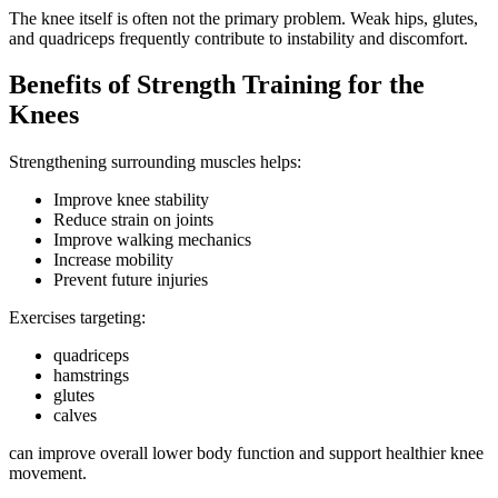
The knee itself is often not the primary problem. Weak hips, glutes,
and quadriceps frequently contribute to instability and discomfort.
Benefits of Strength Training for the
Knees
Strengthening surrounding muscles helps:
Improve knee stability
Reduce strain on joints
Improve walking mechanics
Increase mobility
Prevent future injuries
Exercises targeting:
quadriceps
hamstrings
glutes
calves
can improve overall lower body function and support healthier knee
movement.