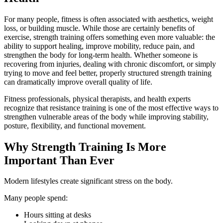
For many people, fitness is often associated with aesthetics, weight
loss, or building muscle. While those are certainly benefits of
exercise, strength training offers something even more valuable: the
ability to support healing, improve mobility, reduce pain, and
strengthen the body for long-term health. Whether someone is
recovering from injuries, dealing with chronic discomfort, or simply
trying to move and feel better, properly structured strength training
can dramatically improve overall quality of life.
Fitness professionals, physical therapists, and health experts
recognize that resistance training is one of the most effective ways to
strengthen vulnerable areas of the body while improving stability,
posture, flexibility, and functional movement.
Why Strength Training Is More
Important Than Ever
Modern lifestyles create significant stress on the body.
Many people spend:
Hours sitting at desks