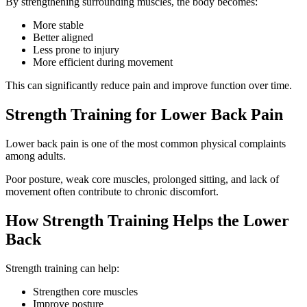
By strengthening surrounding muscles, the body becomes:
More stable
Better aligned
Less prone to injury
More efficient during movement
This can significantly reduce pain and improve function over time.
Strength Training for Lower Back Pain
Lower back pain is one of the most common physical complaints
among adults.
Poor posture, weak core muscles, prolonged sitting, and lack of
movement often contribute to chronic discomfort.
How Strength Training Helps the Lower
Back
Strength training can help:
Strengthen core muscles
Improve posture