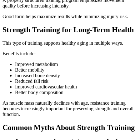
A properly structured training program emphasizes movement
quality before increasing intensity.
Good form helps maximize results while minimizing injury risk.
Strength Training for Long-Term Health
This type of training supports healthy aging in multiple ways.
Benefits include:
Improved metabolism
Better mobility
Increased bone density
Reduced fall risk
Improved cardiovascular health
Better body composition
As muscle mass naturally declines with age, resistance training
becomes increasingly important for preserving strength and overall
function.
Common Myths About Strength Training