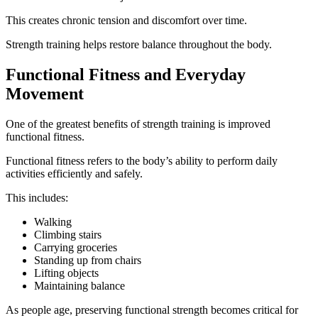
This creates chronic tension and discomfort over time.
Strength training helps restore balance throughout the body.
Functional Fitness and Everyday
Movement
One of the greatest benefits of strength training is improved
functional fitness.
Functional fitness refers to the body’s ability to perform daily
activities efficiently and safely.
This includes:
Walking
Climbing stairs
Carrying groceries
Standing up from chairs
Lifting objects
Maintaining balance
As people age, preserving functional strength becomes critical for