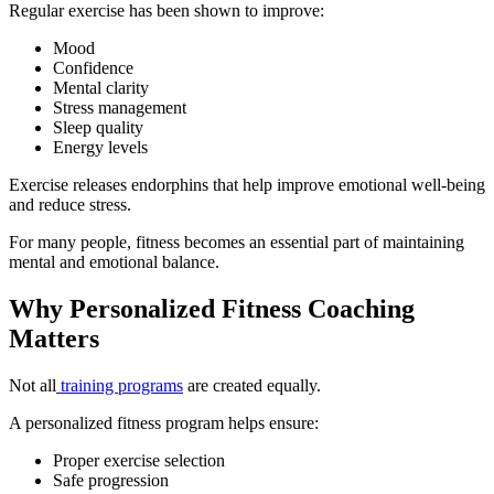
Regular exercise has been shown to improve:
Mood
Confidence
Mental clarity
Stress management
Sleep quality
Energy levels
Exercise releases endorphins that help improve emotional well-being
and reduce stress.
For many people, fitness becomes an essential part of maintaining
mental and emotional balance.
Why Personalized Fitness Coaching
Matters
Not all
training programs
are created equally.
A personalized fitness program helps ensure:
Proper exercise selection
Safe progression