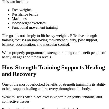
This can include:
Free weights
Resistance bands
Machines
Bodyweight exercises
Functional movement training
The goal is not simply to lift heavy weights. Effective strength
training focuses on improving movement quality, joint support,
balance, coordination, and muscular control.
When properly programmed, strength training can benefit people of
nearly all ages and fitness levels.
How Strength Training Supports Healing
and Recovery
One of the most overlooked benefits of strength training is its ability
to help support healing and recovery throughout the body.
Weak muscles often place excessive strain on joints, tendons, and
connective tissues.