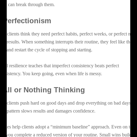
ients can break through them.
. Perfectionism
ny clients think they need perfect habits, perfect weeks, or perfect mea
 see results. When something interrupts their routine, they feel like they
iled and restart the cycle of stopping and starting.
ntal resilience teaches that imperfect consistency beats perfect
consistency. You keep going, even when life is messy.
. All or Nothing Thinking
me clients push hard on good days and drop everything on bad days. T
 yo pattern slows results and damages confidence.
aches help clients adopt a “minimum baseline” approach. Even on tou
ys, you complete a reduced version of your routine. Small wins build