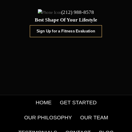
(212) 988-8578
Best Shape Of Your Lifestyle
Sign Up for a Fitness Evaluation
HOME
GET STARTED
OUR PHILOSOPHY
OUR TEAM