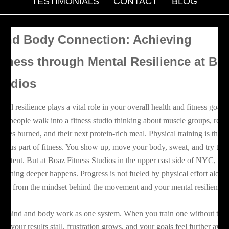
TESTIMONIALS
CONTACT
BLOG
ind Body Connection: Achieving
itness through Mental Resilience at Bo
tudios
ntal resilience plays a vital role in your overall health and fitness goals.
st people walk into a fitness studio thinking about muscle groups, reps
lories burned, and their next protein-rich meal. Physical training is the
vious part of fitness. You show up, move your body, sweat, and try to s
nsistent. But at Boaz Fitness Studios in the upper east side of NYC,
mething deeper happens. Progress is not fueled by physical effort alone.
ows from the mindset behind the movement and your mental resilience.
e mind and body work as one system. When you train one without the
her, your results stall, frustration grows, and your goals feel further awa