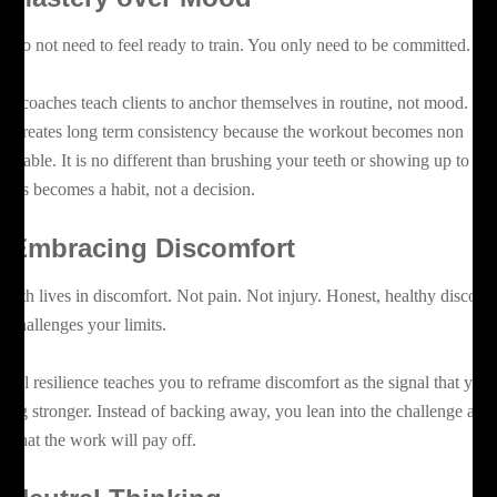
u do not need to feel ready to train. You only need to be committed.
az coaches teach clients to anchor themselves in routine, not mood. Th
ift creates long term consistency because the workout becomes non
gotiable. It is no different than brushing your teeth or showing up to wo
tness becomes a habit, not a decision.
.
Embracing Discomfort
owth lives in discomfort. Not pain. Not injury. Honest, healthy discomf
at challenges your limits.
ntal resilience teaches you to reframe discomfort as the signal that you 
tting stronger. Instead of backing away, you lean into the challenge and
ust that the work will pay off.