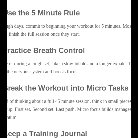
. Use the 5 Minute Rule
 tough days, commit to beginning your workout for 5 minutes. Most
ople finish the full session once they start.
. Practice Breath Control
fore or during a tough set, take a slow inhale and a longer exhale. This
lms the nervous system and boosts focus.
. Break the Workout into Micro Tasks
stead of thinking about a full 45 minute session, think in small pieces.
rm up. First set. Second set. Last push. Micro focus builds manageable
mentum.
. Keep a Training Journal