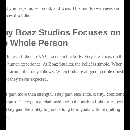
cord your reps, notes, mood, and wins. This builds awareness and
inforces discipline.
hy Boaz Studios Focuses on
he Whole Person
ny fitness studios in NYC focus on the body. Very few focus on the
ole human experience. At Boaz Studios, the belief is simple. When the
nd is strong, the body follows. When both are aligned, people transfor
 ways they never expected.
ients gain more than strength. They gain resilience, clarity, confidence,
d purpose. They gain a relationship with themselves built on respect an
ust. They gain the ability to pursue long term goals without quitting
lfway.