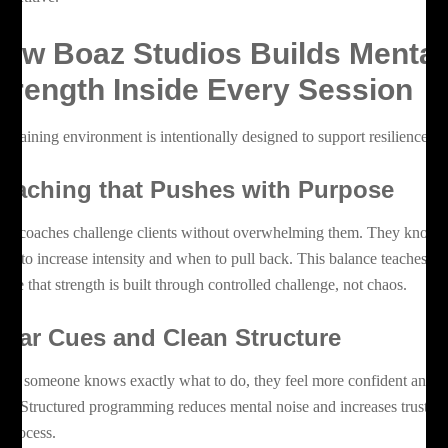
ow Boaz Studios Builds Mental
trength Inside Every Session
e training environment is intentionally designed to support resilience.
oaching that Pushes with Purpose
az coaches challenge clients without overwhelming them. They know
en to increase intensity and when to pull back. This balance teaches
ople that strength is built through controlled challenge, not chaos.
lear Cues and Clean Structure
en someone knows exactly what to do, they feel more confident and
lm. Structured programming reduces mental noise and increases trust in
e process.