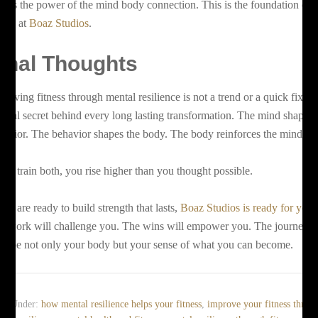
is is the power of the mind body connection. This is the foundation of
tness at
Boaz Studios
.
inal Thoughts
hieving fitness through mental resilience is not a trend or a quick fix. It 
e real secret behind every long lasting transformation. The mind shapes 
havior. The behavior shapes the body. The body reinforces the mind.
 you train both, you rise higher than you thought possible.
 you are ready to build strength that lasts,
Boaz Studios is ready for you
.
e work will challenge you. The wins will empower you. The journey w
shape not only your body but your sense of what you can become.
led Under:
how mental resilience helps your fitness
,
improve your fitness throu