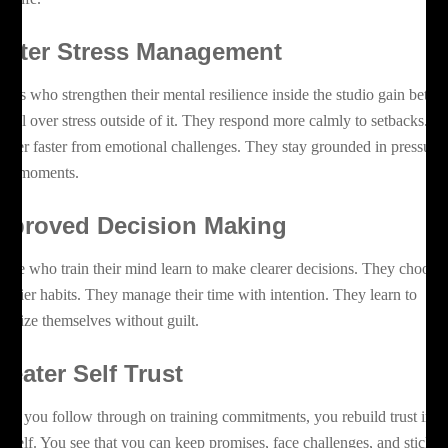
etter Stress Management
ients who strengthen their mental resilience inside the studio gain better
ntrol over stress outside of it. They respond more calmly to setbacks. T
cover faster from emotional challenges. They stay grounded in pressure
lled moments.
mproved Decision Making
ople who train their mind learn to make clearer decisions. They choose
althier habits. They manage their time with intention. They learn to
ioritize themselves without guilt.
reater Self Trust
en you follow through on training commitments, you rebuild trust in
urself. You see that you can keep promises, face challenges, and stick w