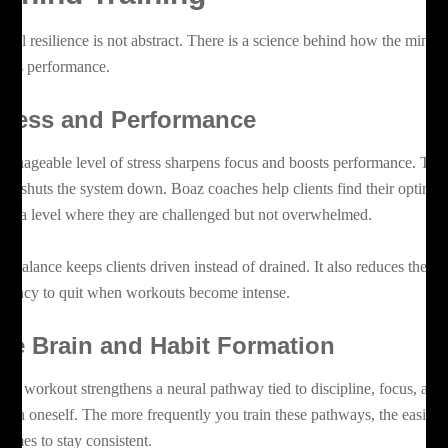
ntal resilience is not abstract. There is a science behind how the mind
fects performance.
tress and Performance
manageable level of stress sharpens focus and boosts performance. Too
ch shuts the system down. Boaz coaches help clients find their optimal
ne, a level where they are challenged but not overwhelmed.
is balance keeps clients driven instead of drained. It also reduces the
ndency to quit when workouts become intense.
he Brain and Habit Formation
ery workout strengthens a neural pathway tied to discipline, focus, and
ust in oneself. The more frequently you train these pathways, the easier i
comes to stay consistent.