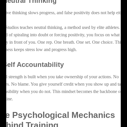
.
Neutral Thinking
gative thinking slows progress, and false positivity does not help either
az Studios teaches neutral thinking, a method used by elite athletes.
stead of spiraling into doubt or forcing positivity, you focus on what is
rectly in front of you. One rep. One breath. One set. One choice. This
eadiness keeps stress low and progress high.
.
Self Accountability
ntal strength is built when you take ownership of your actions. No
cuses. No blame. You give yourself credit when you show up and take
sponsibility when you do not. This mindset becomes the backbone of
cipline.
he Psychological Mechanics
ehind Training