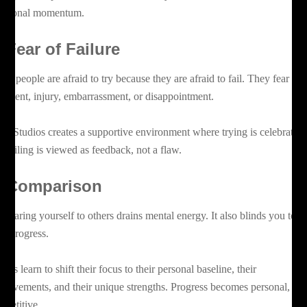
otional momentum.
. Fear of Failure
ny people are afraid to try because they are afraid to fail. They fear
dgment, injury, embarrassment, or disappointment.
az Studios creates a supportive environment where trying is celebrated
d failing is viewed as feedback, not a flaw.
. Comparison
mparing yourself to others drains mental energy. It also blinds you to y
n progress.
ents learn to shift their focus to their personal baseline, their
provements, and their unique strengths. Progress becomes personal, not
mpetitive.