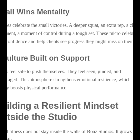
mall Wins Mentality
aches celebrate the small victories. A deeper squat, an extra rep, a clea
vement, a moment of control during a tough set. These micro celebrati
ild confidence and help clients see progress they might miss on their o
 Culture Built on Support
ients feel safe to push themselves. They feel seen, guided, and
couraged. This atmosphere strengthens emotional resilience, which
rectly boosts physical performance.
uilding a Resilient Mindset
utside the Studio
ntal fitness does not stay inside the walls of Boaz Studios. It grows int
ly life.