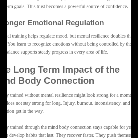
ng term goals. This trust becomes a powerful source of confidence.
tronger Emotional Regulation
ysical training helps regulate mood, but mental resilience doubles the
fect. You learn to recognize emotions without being controlled by them.
at balance supports steady progress in every area of life.
he Long Term Impact of the
ind Body Connection
body trained without mental resilience might look strong for a moment,
t it does not stay strong for long. Injury, burnout, inconsistency, and
ustration get in the way.
body trained through the mind body connection stays capable for years.
ients develop habits that last. They recover faster. They push themselve