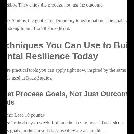
sponsibly. They enjoy the process, not just the outcome.
 Boaz Studios, the goal is not temporary transformation. The goal is lo
sting strength built from the inside out.
echniques You Can Use to Buil
ental Resilience Today
re are practical tools you can apply right now, inspired by the same
thods used at Boaz Studios.
. Set Process Goals, Not Just Outcome
oals
tcome: Lose 10 pounds.
ocess: Train 4 days a week. Eat protein at every meal. Track sleep.
ocess goals produce results because they are actionable.