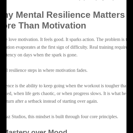
hy Mental Resilience Matters
ore Than Motivation
ople love motivation. It feels good. It sparks action. The problem is that
tivation evaporates at the first sign of difficulty. Real training requires
nsistency on days when the spark is gone.
ntal resilience steps in where motivation fades.
silience is the ability to keep going when the workout is tougher than
pected, when life gets chaotic, or when progress slows. It is what helps
u return after a setback instead of starting over again.
 Boaz Studios, this mindset is built through four core principles.
.
Mastery over Mood