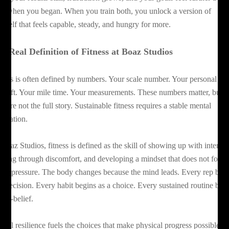
an when you began. When you train both, you unlock a version of
urself that feels capable, steady, and hungry for more.
e Real Definition of Fitness at Boaz Studios
tness is often defined by numbers. Your scale number. Your personal bes
 a lift. Your mile time. Your measurements. These numbers matter, but
ey are not the full story. Sustainable fitness requires a stable mental
undation.
 Boaz Studios, fitness is defined as the skill of showing up with intentio
shing through discomfort, and developing a mindset that does not fold
der pressure. The body changes because the mind leads. Every rep beg
 a decision. Every habit begins as a choice. Every sustained routine beg
self-belief.
ntal resilience fuels the choices that make physical progress possible.