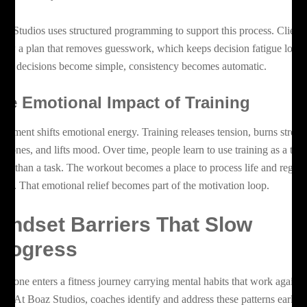
az Studios uses structured programming to support this process. Client
llow a plan that removes guesswork, which keeps decision fatigue low.
en decisions become simple, consistency becomes automatic.
he Emotional Impact of Training
vement shifts emotional energy. Training releases tension, burns stress
rmones, and lifts mood. Over time, people learn to use training as a tool
ther than a task. The workout becomes a place to process life and regain
arity. That emotional relief becomes part of the motivation loop.
indset Barriers That Slow
rogress
eryone enters a fitness journey carrying mental habits that work against
em. At Boaz Studios, coaches identify and address these patterns early 