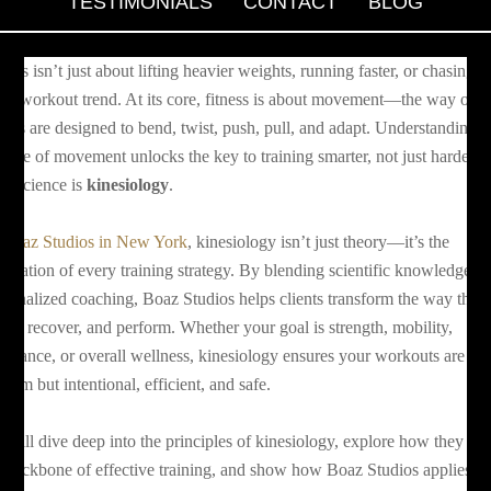
TESTIMONIALS
CONTACT
BLOG
tness isn’t just about lifting heavier weights, running faster, or chasing t
test workout trend. At its core, fitness is about movement—the way our
dies are designed to bend, twist, push, pull, and adapt. Understanding t
ience of movement unlocks the key to training smarter, not just harder.
at science is
kinesiology
.
t
Boaz Studios in New York
, kinesiology isn’t just theory—it’s the
undation of every training strategy. By blending scientific knowledge w
rsonalized coaching, Boaz Studios helps clients transform the way they
ve, recover, and perform. Whether your goal is strength, mobility,
durance, or overall wellness, kinesiology ensures your workouts are no
ndom but intentional, efficient, and safe.
 will dive deep into the principles of kinesiology, explore how they fo
e backbone of effective training, and show how Boaz Studios applies t