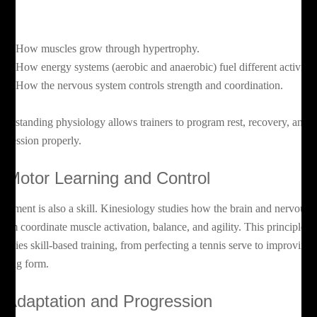
el:
How muscles grow through hypertrophy.
How energy systems (aerobic and anaerobic) fuel different activitie
How the nervous system controls strength and coordination.
derstanding physiology allows trainers to program rest, recovery, and
ogression properly.
. Motor Learning and Control
vement is also a skill. Kinesiology studies how the brain and nervous
stem coordinate muscle activation, balance, and agility. This principle
derlies skill-based training, from perfecting a tennis serve to improving
nning form.
. Adaptation and Progression