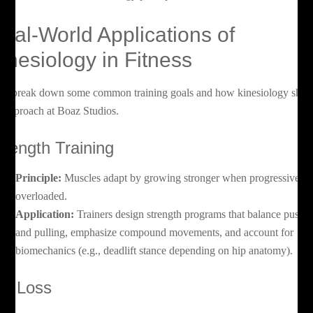
eal-World Applications of
inesiology in Fitness
t’s break down some common training goals and how kinesiology shap
e approach at Boaz Studios.
trength Training
Principle:
Muscles adapt by growing stronger when progressively
overloaded.
Application:
Trainers design strength programs that balance pushi
and pulling, emphasize compound movements, and account for
biomechanics (e.g., deadlift stance depending on hip anatomy).
at Loss