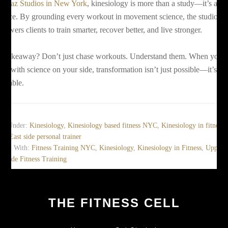
t
Boaz Studios in New York
, kinesiology is more than a study—it’s a
actice. By grounding every workout in movement science, the studio
powers clients to train smarter, recover better, and live stronger.
e takeaway? Don’t just chase workouts. Understand them. When you
ve with science on your side, transformation isn’t just possible—it’s
evitable.
led Under:
Kinesiology
,
Kinesiology based fitness NYC
,
Kinesiology in fitness
,
er East side personal trainer
gged With:
Fitness Training NYC
,
Kinesiology
,
Kinesiology in Fitness
,
Upper
t Side Fitness Training
THE FITNESS CELL