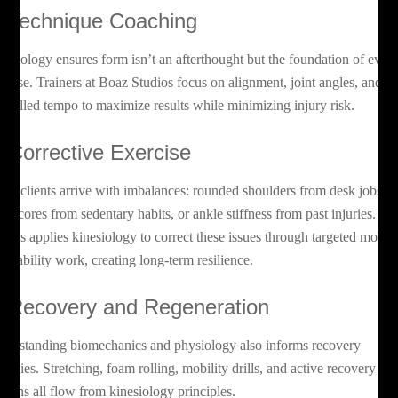
. Technique Coaching
nesiology ensures form isn’t an afterthought but the foundation of ever
ercise. Trainers at Boaz Studios focus on alignment, joint angles, and
ntrolled tempo to maximize results while minimizing injury risk.
. Corrective Exercise
ny clients arrive with imbalances: rounded shoulders from desk jobs,
ak cores from sedentary habits, or ankle stiffness from past injuries. Bo
udios applies kinesiology to correct these issues through targeted mobili
d stability work, creating long-term resilience.
. Recovery and Regeneration
derstanding biomechanics and physiology also informs recovery
rategies. Stretching, foam rolling, mobility drills, and active recovery
ssions all flow from kinesiology principles.