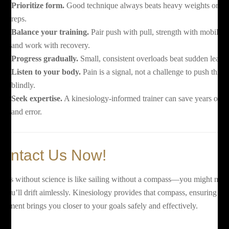
Prioritize form.
Good technique always beats heavy weights or hi
reps.
Balance your training.
Pair push with pull, strength with mobility,
and work with recovery.
Progress gradually.
Small, consistent overloads beat sudden leaps.
Listen to your body.
Pain is a signal, not a challenge to push thro
blindly.
Seek expertise.
A kinesiology-informed trainer can save years of tri
and error.
ontact Us Now!
tness without science is like sailing without a compass—you might mov
t you’ll drift aimlessly. Kinesiology provides that compass, ensuring ev
vement brings you closer to your goals safely and effectively.