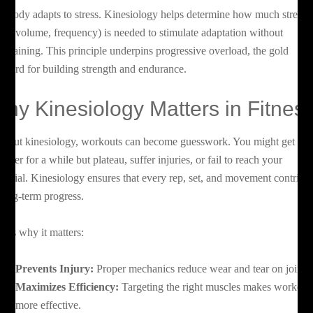
e body adapts to stress. Kinesiology helps determine how much stress
oad, volume, frequency) is needed to stimulate adaptation without
ertraining. This principle underpins progressive overload, the gold
andard for building strength and endurance.
hy Kinesiology Matters in Fitnes
thout kinesiology, workouts can become guesswork. You might get
onger for a while but plateau, suffer injuries, or fail to reach your
tential. Kinesiology ensures that every rep, set, and movement contribu
 long-term progress.
re’s why it matters:
Prevents Injury:
Proper mechanics reduce wear and tear on joints.
Maximizes Efficiency:
Targeting the right muscles makes workout
more effective.