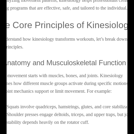
 analyzing movement patterns, kinesiology helps professionals create
aining programs that are effective, safe, and tailored to the individual.
he Core Principles of Kinesiology
 understand how kinesiology transforms workouts, let’s break down its
re principles.
. Anatomy and Musculoskeletal Function
ery movement starts with muscles, bones, and joints. Kinesiology
amines how different muscle groups activate during specific motions a
w joint mechanics support or limit movement. For example:
Squats involve quadriceps, hamstrings, glutes, and core stabilization
Shoulder presses engage deltoids, triceps, and upper traps, but joint
stability depends heavily on the rotator cuff.