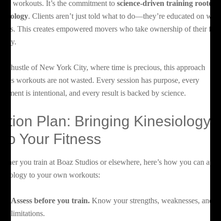
endy workouts. It’s the commitment to
science-driven training rooted 
nesiology
. Clients aren’t just told what to do—they’re educated on why 
tters. This creates empowered movers who take ownership of their fitn
urney.
 the hustle of New York City, where time is precious, this approach
sures workouts are not wasted. Every session has purpose, every
vement is intentional, and every result is backed by science.
ction Plan: Bringing Kinesiology
nto Your Fitness
ether you train at Boaz Studios or elsewhere, here’s how you can appl
nesiology to your own workouts:
Assess before you train.
Know your strengths, weaknesses, and
limitations.