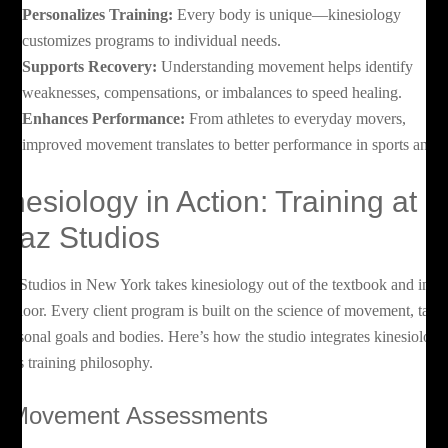
Personalizes Training:
Every body is unique—kinesiology
customizes programs to individual needs.
Supports Recovery:
Understanding movement helps identify
weaknesses, compensations, or imbalances to speed healing.
Enhances Performance:
From athletes to everyday movers,
improved movement translates to better performance in sports and li
inesiology in Action: Training at
oaz Studios
az Studios in New York takes kinesiology out of the textbook and into 
m floor. Every client program is built on the science of movement, tailo
 personal goals and bodies. Here’s how the studio integrates kinesiology
to its training philosophy.
. Movement Assessments