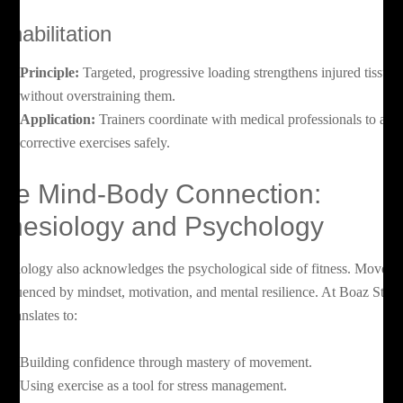
ehabilitation
Principle:
Targeted, progressive loading strengthens injured tissues
without overstraining them.
Application:
Trainers coordinate with medical professionals to app
corrective exercises safely.
he Mind-Body Connection:
inesiology and Psychology
nesiology also acknowledges the psychological side of fitness. Movem
 influenced by mindset, motivation, and mental resilience. At Boaz Studi
s translates to:
Building confidence through mastery of movement.
Using exercise as a tool for stress management.