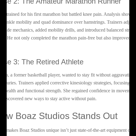
ase 2: The Amateur Marathon Runner
son trained for his first marathon but battled knee pain. Analysis showe
or ankle mobility and quad dominance over hamstrings. Trainers adjust
s stride mechanics, added mobility drills, and introduced balanced stren
rk. He not only completed the marathon pain-free but also improved hi
ce.
ase 3: The Retired Athlete
ndra, a former basketball player, wanted to stay fit without aggravating
d injuries. Trainers applied corrective kinesiology strategies, focusing o
int health and functional strength. She regained confidence in movemen
d discovered new ways to stay active without pain.
ow Boaz Studios Stands Out
at makes Boaz Studios unique isn’t just state-of-the-art equipment or