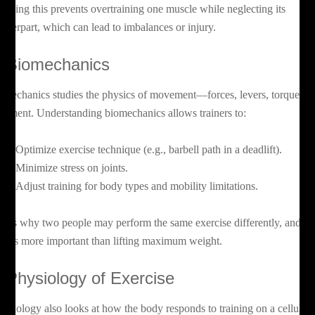
owing this prevents overtraining one muscle while neglecting its
unterpart, which can lead to imbalances or injury.
. Biomechanics
omechanics studies the physics of movement—forces, levers, torque, a
ignment. Understanding biomechanics allows trainers to:
Optimize exercise technique (e.g., barbell path in a deadlift).
Minimize stress on joints.
Adjust training for body types and mobility limitations.
is is why two people may perform the same exercise differently, and w
rm is more important than lifting maximum weight.
. Physiology of Exercise
nesiology also looks at how the body responds to training on a cellular