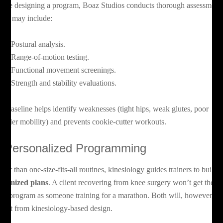
fore designing a program, Boaz Studios conducts thorough assessments
ese may include:
Postural analysis.
Range-of-motion testing.
Functional movement screenings.
Strength and stability evaluations.
is baseline helps identify weaknesses (tight hips, weak glutes, poor
oulder mobility) and prevents cookie-cutter workouts.
. Personalized Programming
ther than one-size-fits-all routines, kinesiology guides trainers to build
stomized plans
. A client recovering from knee surgery won’t get the
me program as someone training for a marathon. Both will, however,
nefit from kinesiology-based design.