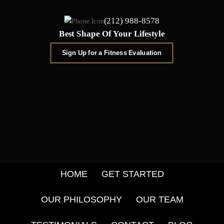
(212) 988-8578
Best Shape Of Your Lifestyle
Sign Up for a Fitness Evaluation
HOME
GET STARTED
OUR PHILOSOPHY
OUR TEAM