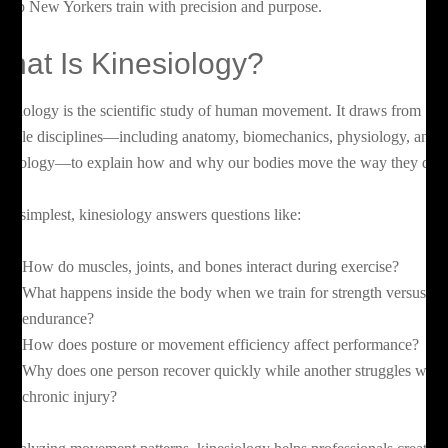
 help New Yorkers train with precision and purpose.
hat Is Kinesiology?
nesiology is the scientific study of human movement. It draws from
ltiple disciplines—including anatomy, biomechanics, physiology, and
ychology—to explain how and why our bodies move the way they do.
 its simplest, kinesiology answers questions like:
How do muscles, joints, and bones interact during exercise?
What happens inside the body when we train for strength versus
endurance?
How does posture or movement efficiency affect performance?
Why does one person recover quickly while another struggles with
chronic injury?