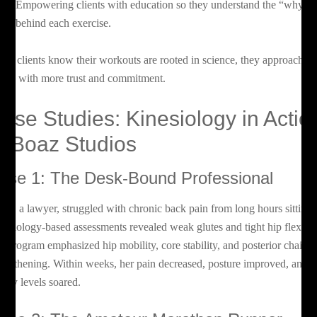
Empowering clients with education so they understand the “why”
behind each exercise.
en clients know their workouts are rooted in science, they approach
tness with more trust and commitment.
ase Studies: Kinesiology in Actio
t Boaz Studios
ase 1: The Desk-Bound Professional
ria, a lawyer, struggled with chronic back pain from long hours sitting.
nesiology-based assessments revealed weak glutes and tight hip flexors
r program emphasized hip mobility, core stability, and posterior chain
rengthening. Within weeks, her pain decreased, posture improved, and
ergy levels soared.