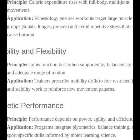
Principle:
Caloric expenditure rises with full-body, multi-joint
movements.
Application:
Kinesiology ensures workouts target large muscle
groups (squats, lunges, presses) and avoid repetitive stress that can
cause burnout.
obility and Flexibility
Principle:
Joints function best when supported by balanced strengt
and adequate range of motion.
Application:
Trainers prescribe mobility drills to free restricted join
and stability work to reinforce new movement patterns.
thletic Performance
Principle:
Performance depends on power, agility, and efficiency.
Application:
Programs integrate plyometrics, balance training, and
sport-specific drills informed by motor learning science.